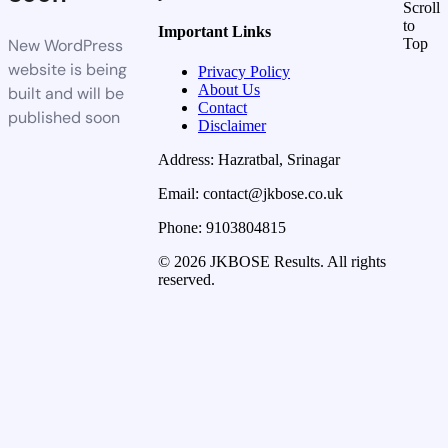
Scroll
to
Important Links
New WordPress
Top
website is being
Privacy Policy
About Us
built and will be
Contact
published soon
Disclaimer
Address: Hazratbal, Srinagar
Email: contact@jkbose.co.uk
Phone: 9103804815
© 2026 JKBOSE Results. All rights
reserved.