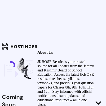
About Us
JKBOSE Results is your trusted
source for all updates from the Jammu
and Kashmir Board of School
Education. Access the latest JKBOSE
results, date sheets, syllabus,
textbooks, and previous year question
papers for Classes 8th, 9th, 10th, 11th,
and 12th. Stay informed with official
Coming
notifications, exam updates, and
educational resources – all in one
Soon
place.