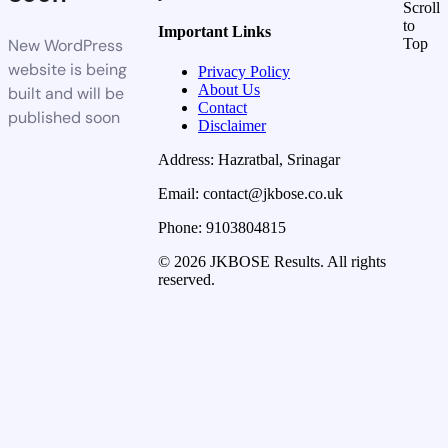
Scroll
to
Important Links
New WordPress
Top
website is being
Privacy Policy
About Us
built and will be
Contact
published soon
Disclaimer
Address: Hazratbal, Srinagar
Email: contact@jkbose.co.uk
Phone: 9103804815
© 2026 JKBOSE Results. All rights
reserved.