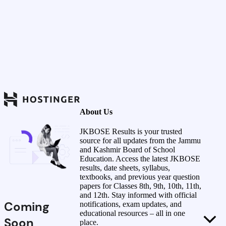
About Us
JKBOSE Results is your trusted
source for all updates from the Jammu
and Kashmir Board of School
Education. Access the latest JKBOSE
results, date sheets, syllabus,
textbooks, and previous year question
papers for Classes 8th, 9th, 10th, 11th,
and 12th. Stay informed with official
Coming
notifications, exam updates, and
educational resources – all in one
Soon
place.