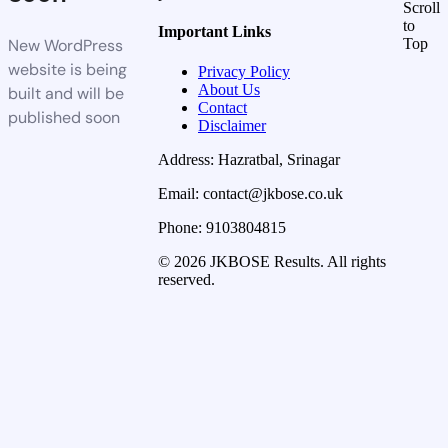
Scroll
to
Important Links
New WordPress
Top
website is being
Privacy Policy
About Us
built and will be
Contact
published soon
Disclaimer
Address: Hazratbal, Srinagar
Email: contact@jkbose.co.uk
Phone: 9103804815
© 2026 JKBOSE Results. All rights
reserved.