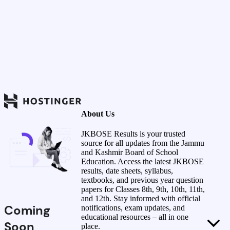
About Us
JKBOSE Results is your trusted
source for all updates from the Jammu
and Kashmir Board of School
Education. Access the latest JKBOSE
results, date sheets, syllabus,
textbooks, and previous year question
papers for Classes 8th, 9th, 10th, 11th,
and 12th. Stay informed with official
Coming
notifications, exam updates, and
educational resources – all in one
Soon
place.