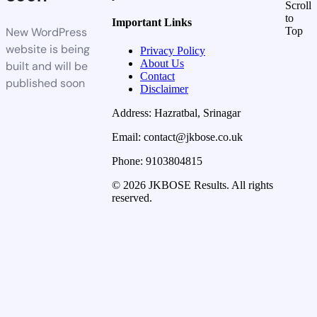
Scroll
to
Important Links
New WordPress
Top
website is being
Privacy Policy
About Us
built and will be
Contact
published soon
Disclaimer
Address: Hazratbal, Srinagar
Email: contact@jkbose.co.uk
Phone: 9103804815
© 2026 JKBOSE Results. All rights
reserved.