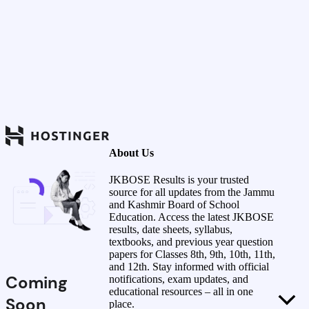
About Us
JKBOSE Results is your trusted
source for all updates from the Jammu
and Kashmir Board of School
Education. Access the latest JKBOSE
results, date sheets, syllabus,
textbooks, and previous year question
papers for Classes 8th, 9th, 10th, 11th,
and 12th. Stay informed with official
Coming
notifications, exam updates, and
educational resources – all in one
Soon
place.