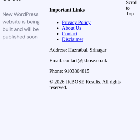
Scroll
to
Important Links
New WordPress
Top
website is being
Privacy Policy
About Us
built and will be
Contact
published soon
Disclaimer
Address: Hazratbal, Srinagar
Email: contact@jkbose.co.uk
Phone: 9103804815
© 2026 JKBOSE Results. All rights
reserved.