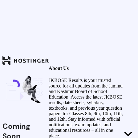
About Us
JKBOSE Results is your trusted
source for all updates from the Jammu
and Kashmir Board of School
Education. Access the latest JKBOSE
results, date sheets, syllabus,
textbooks, and previous year question
papers for Classes 8th, 9th, 10th, 11th,
and 12th. Stay informed with official
Coming
notifications, exam updates, and
educational resources – all in one
Soon
place.