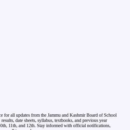
ce for all updates from the Jammu and Kashmir Board of School
esults, date sheets, syllabus, textbooks, and previous year
0th, 11th, and 12th. Stay informed with official notifications,