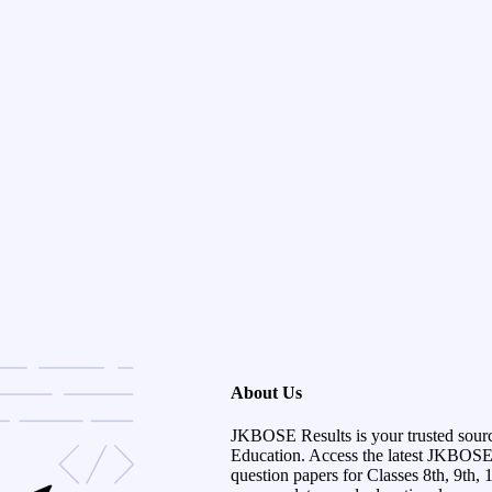
About Us
JKBOSE Results is your trusted sour
Education. Access the latest JKBOSE r
question papers for Classes 8th, 9th, 1