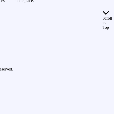
es – all in one place.
Scroll
to
Top
eserved.