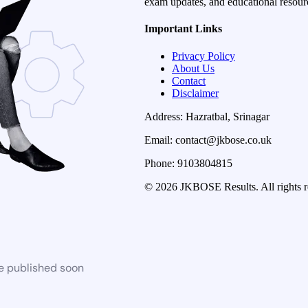
exam updates, and educational resourc
Important Links
Privacy Policy
About Us
Contact
Disclaimer
Address: Hazratbal, Srinagar
Email: contact@jkbose.co.uk
Phone: 9103804815
© 2026 JKBOSE Results. All rights r
be published soon