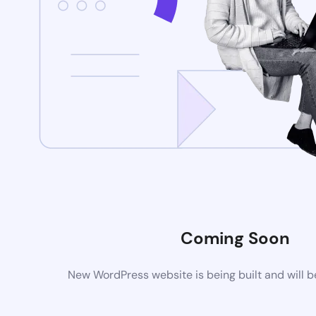
Coming Soon
New WordPress website is being built and will 