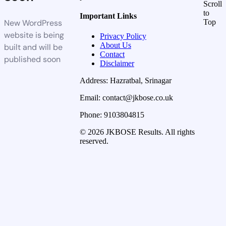
Scroll
to
Important Links
New WordPress
Top
website is being
Privacy Policy
About Us
built and will be
Contact
published soon
Disclaimer
Address: Hazratbal, Srinagar
Email: contact@jkbose.co.uk
Phone: 9103804815
© 2026 JKBOSE Results. All rights
reserved.