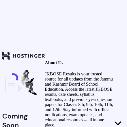
About Us
JKBOSE Results is your trusted
source for all updates from the Jammu
and Kashmir Board of School
Education. Access the latest JKBOSE
results, date sheets, syllabus,
textbooks, and previous year question
papers for Classes 8th, 9th, 10th, 11th,
and 12th. Stay informed with official
Coming
notifications, exam updates, and
educational resources – all in one
Soon
place.