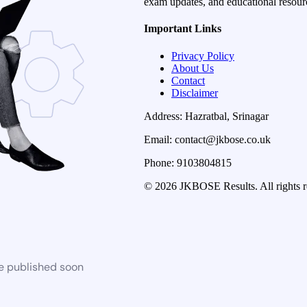
exam updates, and educational resourc
Important Links
Privacy Policy
About Us
Contact
Disclaimer
Address: Hazratbal, Srinagar
Email: contact@jkbose.co.uk
Phone: 9103804815
© 2026 JKBOSE Results. All rights r
be published soon