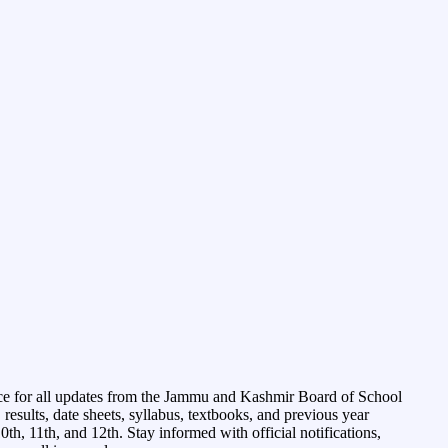
ce for all updates from the Jammu and Kashmir Board of School
esults, date sheets, syllabus, textbooks, and previous year
0th, 11th, and 12th. Stay informed with official notifications,