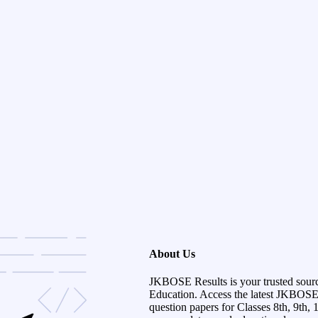
About Us
JKBOSE Results is your trusted sour
Education. Access the latest JKBOSE r
question papers for Classes 8th, 9th, 1