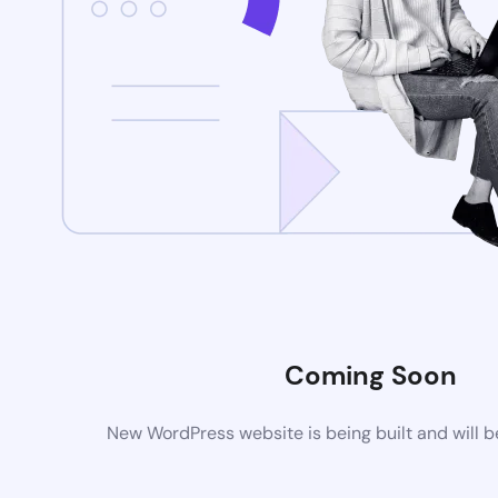
Coming Soon
New WordPress website is being built and will 