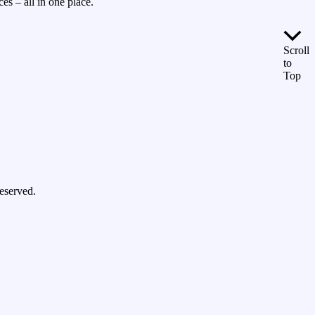
es – all in one place.
Scroll
to
Top
eserved.