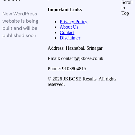
Scroll
to
Important Links
New WordPress
Top
website is being
Privacy Policy
About Us
built and will be
Contact
published soon
Disclaimer
Address: Hazratbal, Srinagar
Email: contact@jkbose.co.uk
Phone: 9103804815
© 2026 JKBOSE Results. All rights
reserved.