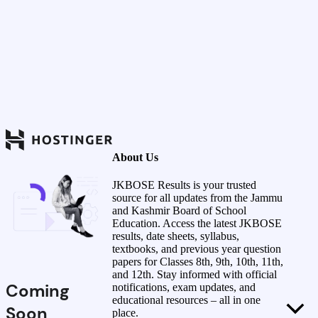
About Us
JKBOSE Results is your trusted
source for all updates from the Jammu
and Kashmir Board of School
Education. Access the latest JKBOSE
results, date sheets, syllabus,
textbooks, and previous year question
papers for Classes 8th, 9th, 10th, 11th,
and 12th. Stay informed with official
Coming
notifications, exam updates, and
educational resources – all in one
Soon
place.