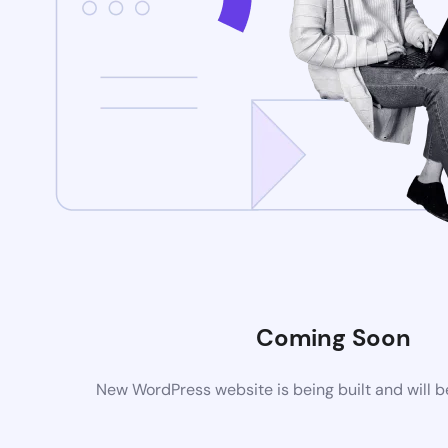
Coming Soon
New WordPress website is being built and will 