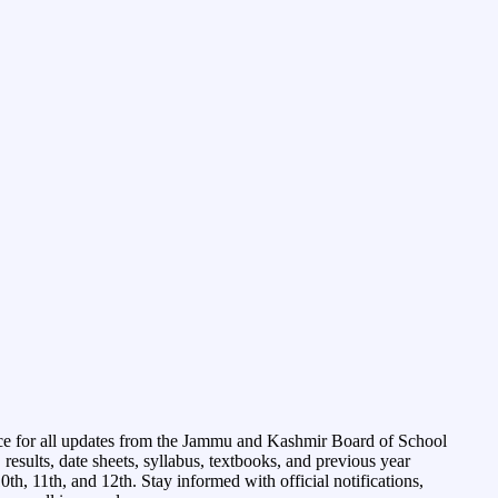
ce for all updates from the Jammu and Kashmir Board of School
esults, date sheets, syllabus, textbooks, and previous year
0th, 11th, and 12th. Stay informed with official notifications,