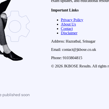
exam updates, and educational resourc
Important Links
Privacy Policy
About Us
Contact
Disclaimer
Address: Hazratbal, Srinagar
Email: contact@jkbose.co.uk
Phone: 9103804815
© 2026 JKBOSE Results. All rights r
be published soon