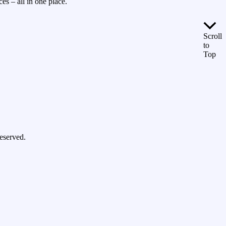
es – all in one place.
Scroll
to
Top
eserved.