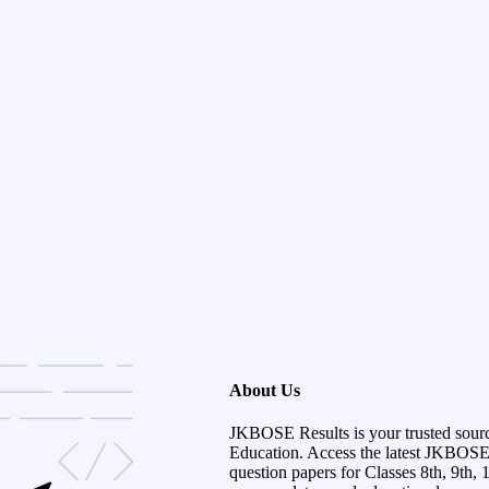
About Us
JKBOSE Results is your trusted sour
Education. Access the latest JKBOSE r
question papers for Classes 8th, 9th, 1