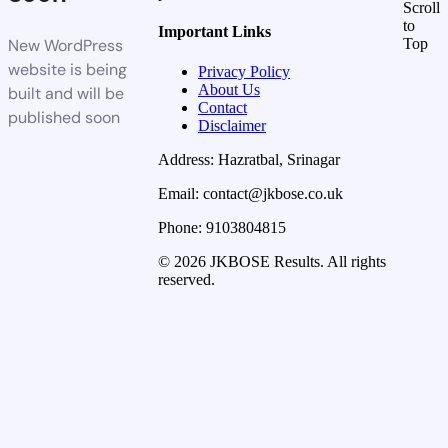
Scroll
to
Important Links
New WordPress
Top
website is being
Privacy Policy
About Us
built and will be
Contact
published soon
Disclaimer
Address: Hazratbal, Srinagar
Email: contact@jkbose.co.uk
Phone: 9103804815
© 2026 JKBOSE Results. All rights
reserved.