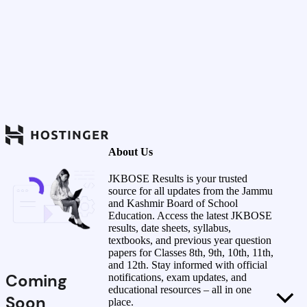
About Us
JKBOSE Results is your trusted
source for all updates from the Jammu
and Kashmir Board of School
Education. Access the latest JKBOSE
results, date sheets, syllabus,
textbooks, and previous year question
papers for Classes 8th, 9th, 10th, 11th,
and 12th. Stay informed with official
Coming
notifications, exam updates, and
educational resources – all in one
Soon
place.