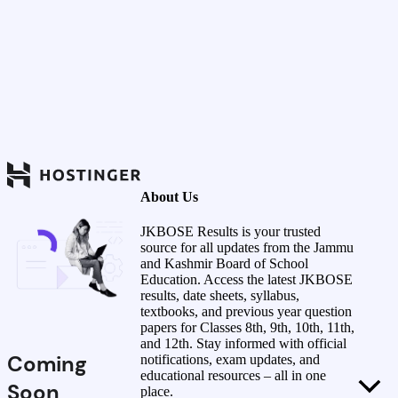
About Us
JKBOSE Results is your trusted
source for all updates from the Jammu
and Kashmir Board of School
Education. Access the latest JKBOSE
results, date sheets, syllabus,
textbooks, and previous year question
papers for Classes 8th, 9th, 10th, 11th,
and 12th. Stay informed with official
Coming
notifications, exam updates, and
educational resources – all in one
Soon
place.