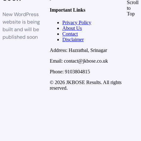
Scroll
to
Important Links
New WordPress
Top
website is being
Privacy Policy
About Us
built and will be
Contact
published soon
Disclaimer
Address: Hazratbal, Srinagar
Email: contact@jkbose.co.uk
Phone: 9103804815
© 2026 JKBOSE Results. All rights
reserved.