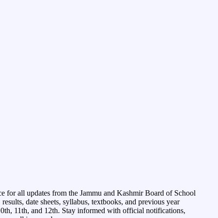
ce for all updates from the Jammu and Kashmir Board of School
esults, date sheets, syllabus, textbooks, and previous year
0th, 11th, and 12th. Stay informed with official notifications,