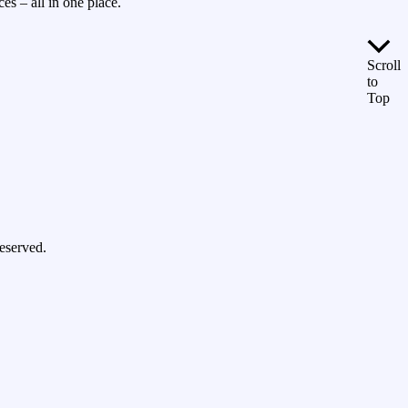
es – all in one place.
Scroll
to
Top
eserved.