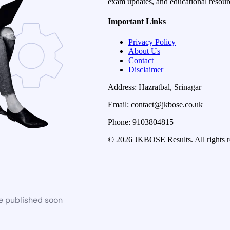
exam updates, and educational resourc
Important Links
Privacy Policy
About Us
Contact
Disclaimer
Address: Hazratbal, Srinagar
Email: contact@jkbose.co.uk
Phone: 9103804815
© 2026 JKBOSE Results. All rights r
be published soon