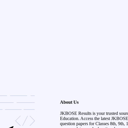
About Us
JKBOSE Results is your trusted sour
Education. Access the latest JKBOSE r
question papers for Classes 8th, 9th, 1