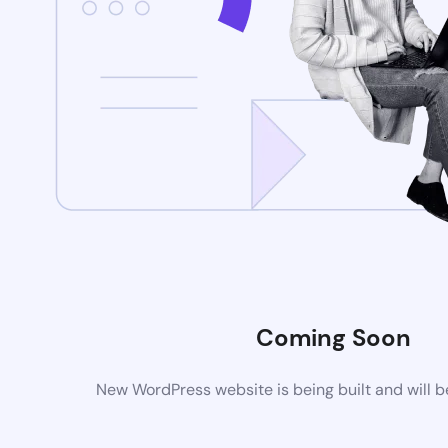
Coming Soon
New WordPress website is being built and will 