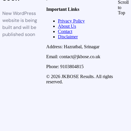
Scroll
to
Important Links
New WordPress
Top
website is being
Privacy Policy
About Us
built and will be
Contact
published soon
Disclaimer
Address: Hazratbal, Srinagar
Email: contact@jkbose.co.uk
Phone: 9103804815
© 2026 JKBOSE Results. All rights
reserved.