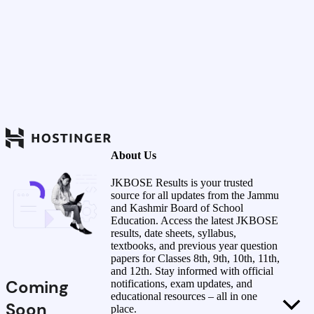
About Us
JKBOSE Results is your trusted
source for all updates from the Jammu
and Kashmir Board of School
Education. Access the latest JKBOSE
results, date sheets, syllabus,
textbooks, and previous year question
papers for Classes 8th, 9th, 10th, 11th,
and 12th. Stay informed with official
Coming
notifications, exam updates, and
educational resources – all in one
Soon
place.