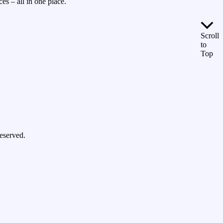
es – all in one place.
Scroll
to
Top
eserved.