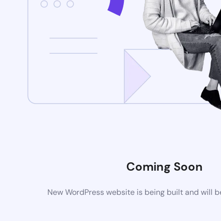
Coming Soon
New WordPress website is being built and will 