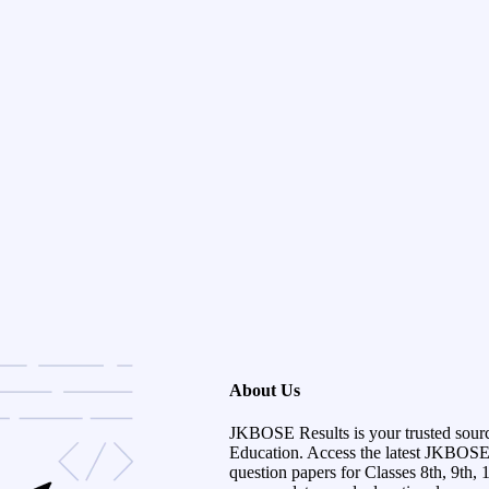
About Us
JKBOSE Results is your trusted sour
Education. Access the latest JKBOSE r
question papers for Classes 8th, 9th, 1