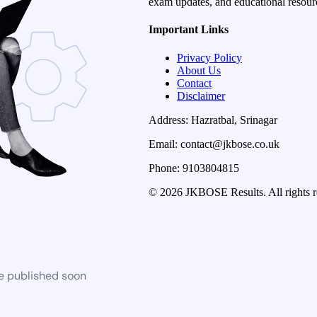
exam updates, and educational resourc
Important Links
Privacy Policy
About Us
Contact
Disclaimer
Address: Hazratbal, Srinagar
Email: contact@jkbose.co.uk
Phone: 9103804815
© 2026 JKBOSE Results. All rights r
be published soon