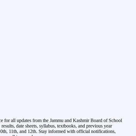
ce for all updates from the Jammu and Kashmir Board of School
esults, date sheets, syllabus, textbooks, and previous year
0th, 11th, and 12th. Stay informed with official notifications,