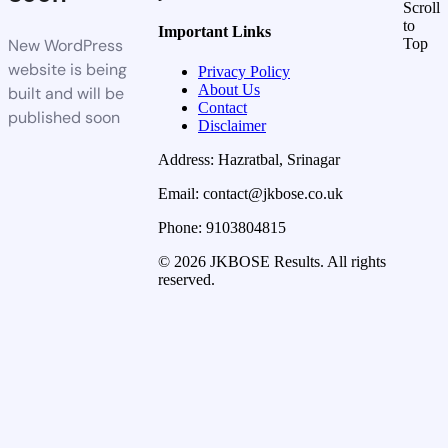
Scroll
to
Important Links
New WordPress
Top
website is being
Privacy Policy
About Us
built and will be
Contact
published soon
Disclaimer
Address: Hazratbal, Srinagar
Email: contact@jkbose.co.uk
Phone: 9103804815
© 2026 JKBOSE Results. All rights
reserved.