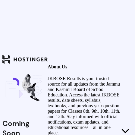
About Us
JKBOSE Results is your trusted
source for all updates from the Jammu
and Kashmir Board of School
Education. Access the latest JKBOSE
results, date sheets, syllabus,
textbooks, and previous year question
papers for Classes 8th, 9th, 10th, 11th,
and 12th. Stay informed with official
Coming
notifications, exam updates, and
educational resources – all in one
Soon
place.