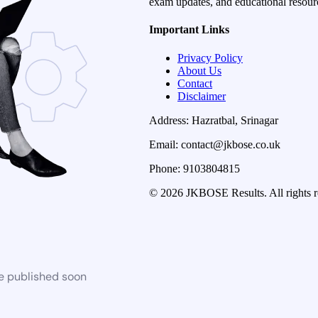
exam updates, and educational resourc
Important Links
Privacy Policy
About Us
Contact
Disclaimer
Address: Hazratbal, Srinagar
Email: contact@jkbose.co.uk
Phone: 9103804815
© 2026 JKBOSE Results. All rights r
be published soon