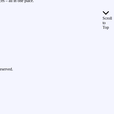
es – all in one place.
Scroll
to
Top
eserved.