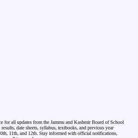
ce for all updates from the Jammu and Kashmir Board of School
esults, date sheets, syllabus, textbooks, and previous year
0th, 11th, and 12th. Stay informed with official notifications,