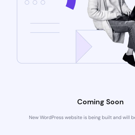
Coming Soon
New WordPress website is being built and will 