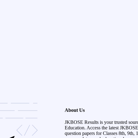
About Us
JKBOSE Results is your trusted sour
Education. Access the latest JKBOSE r
question papers for Classes 8th, 9th, 1