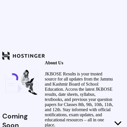
About Us
JKBOSE Results is your trusted
source for all updates from the Jammu
and Kashmir Board of School
Education. Access the latest JKBOSE
results, date sheets, syllabus,
textbooks, and previous year question
papers for Classes 8th, 9th, 10th, 11th,
and 12th. Stay informed with official
Coming
notifications, exam updates, and
educational resources – all in one
Soon
place.