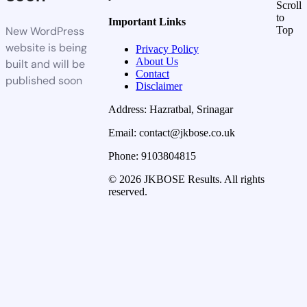
Scroll
to
Important Links
New WordPress
Top
website is being
Privacy Policy
About Us
built and will be
Contact
published soon
Disclaimer
Address: Hazratbal, Srinagar
Email: contact@jkbose.co.uk
Phone: 9103804815
© 2026 JKBOSE Results. All rights
reserved.