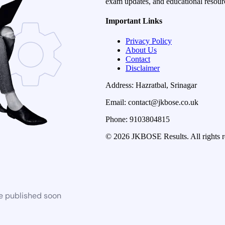
exam updates, and educational resourc
Important Links
Privacy Policy
About Us
Contact
Disclaimer
Address: Hazratbal, Srinagar
Email: contact@jkbose.co.uk
Phone: 9103804815
© 2026 JKBOSE Results. All rights r
be published soon