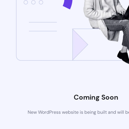
Coming Soon
New WordPress website is being built and will 