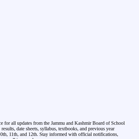
ce for all updates from the Jammu and Kashmir Board of School
esults, date sheets, syllabus, textbooks, and previous year
0th, 11th, and 12th. Stay informed with official notifications,