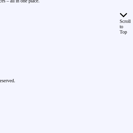
es – all in one place.
Scroll
to
Top
eserved.