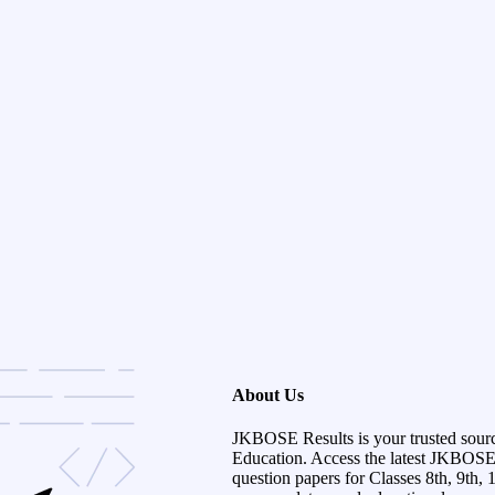
About Us
JKBOSE Results is your trusted sour
Education. Access the latest JKBOSE r
question papers for Classes 8th, 9th, 1