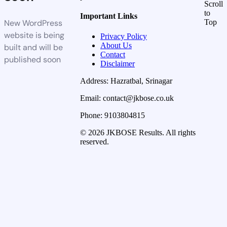
Scroll
to
Important Links
New WordPress
Top
website is being
Privacy Policy
About Us
built and will be
Contact
published soon
Disclaimer
Address: Hazratbal, Srinagar
Email: contact@jkbose.co.uk
Phone: 9103804815
© 2026 JKBOSE Results. All rights
reserved.