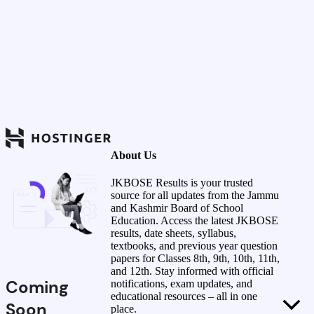
About Us
JKBOSE Results is your trusted
source for all updates from the Jammu
and Kashmir Board of School
Education. Access the latest JKBOSE
results, date sheets, syllabus,
textbooks, and previous year question
papers for Classes 8th, 9th, 10th, 11th,
and 12th. Stay informed with official
Coming
notifications, exam updates, and
educational resources – all in one
Soon
place.