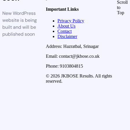
Scroll
to
Important Links
New WordPress
Top
website is being
Privacy Policy
About Us
built and will be
Contact
published soon
Disclaimer
Address: Hazratbal, Srinagar
Email: contact@jkbose.co.uk
Phone: 9103804815
© 2026 JKBOSE Results. All rights
reserved.