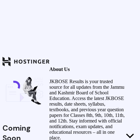
About Us
JKBOSE Results is your trusted
source for all updates from the Jammu
and Kashmir Board of School
Education. Access the latest JKBOSE
results, date sheets, syllabus,
textbooks, and previous year question
papers for Classes 8th, 9th, 10th, 11th,
and 12th. Stay informed with official
Coming
notifications, exam updates, and
educational resources – all in one
Soon
place.