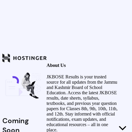
About Us
JKBOSE Results is your trusted
source for all updates from the Jammu
and Kashmir Board of School
Education. Access the latest JKBOSE
results, date sheets, syllabus,
textbooks, and previous year question
papers for Classes 8th, 9th, 10th, 11th,
and 12th. Stay informed with official
Coming
notifications, exam updates, and
educational resources – all in one
Soon
place.