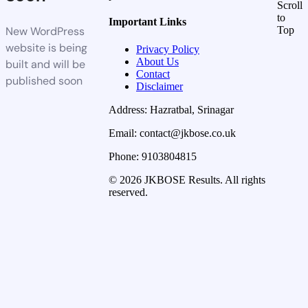
Scroll
to
Important Links
New WordPress
Top
website is being
Privacy Policy
About Us
built and will be
Contact
published soon
Disclaimer
Address: Hazratbal, Srinagar
Email: contact@jkbose.co.uk
Phone: 9103804815
© 2026 JKBOSE Results. All rights
reserved.