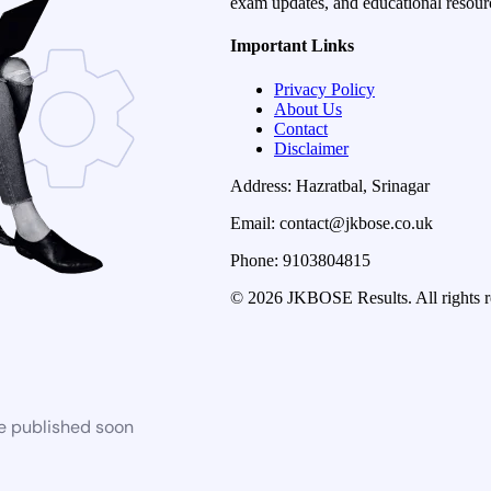
exam updates, and educational resourc
Important Links
Privacy Policy
About Us
Contact
Disclaimer
Address: Hazratbal, Srinagar
Email: contact@jkbose.co.uk
Phone: 9103804815
© 2026 JKBOSE Results. All rights r
be published soon