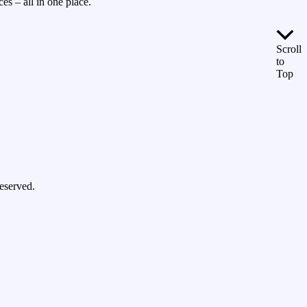
es – all in one place.
Scroll
to
Top
eserved.