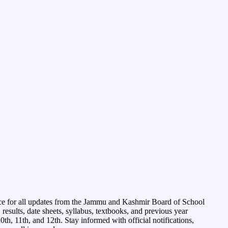
ce for all updates from the Jammu and Kashmir Board of School
esults, date sheets, syllabus, textbooks, and previous year
0th, 11th, and 12th. Stay informed with official notifications,