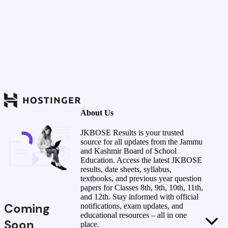
About Us
JKBOSE Results is your trusted
source for all updates from the Jammu
and Kashmir Board of School
Education. Access the latest JKBOSE
results, date sheets, syllabus,
textbooks, and previous year question
papers for Classes 8th, 9th, 10th, 11th,
and 12th. Stay informed with official
Coming
notifications, exam updates, and
educational resources – all in one
Soon
place.