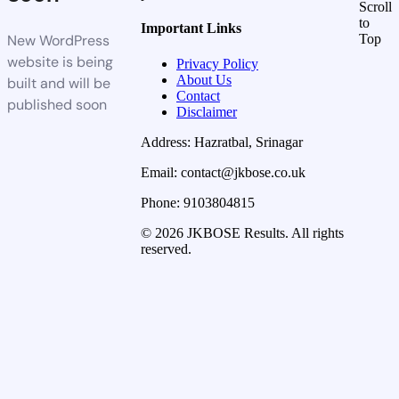
Scroll
to
Important Links
New WordPress
Top
website is being
Privacy Policy
About Us
built and will be
Contact
published soon
Disclaimer
Address: Hazratbal, Srinagar
Email: contact@jkbose.co.uk
Phone: 9103804815
© 2026 JKBOSE Results. All rights
reserved.