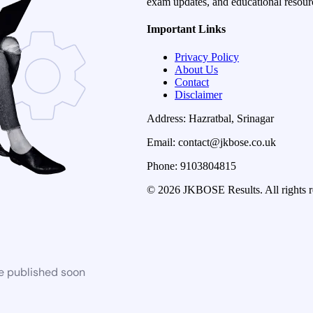
exam updates, and educational resourc
Important Links
Privacy Policy
About Us
Contact
Disclaimer
Address: Hazratbal, Srinagar
Email: contact@jkbose.co.uk
Phone: 9103804815
© 2026 JKBOSE Results. All rights r
be published soon