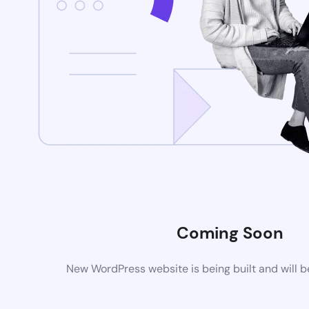
Coming Soon
New WordPress website is being built and will 