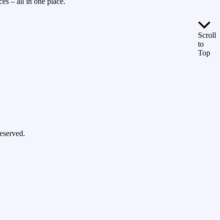
es – all in one place.
Scroll
to
Top
eserved.