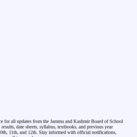
ce for all updates from the Jammu and Kashmir Board of School
esults, date sheets, syllabus, textbooks, and previous year
0th, 11th, and 12th. Stay informed with official notifications,