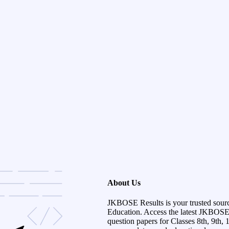
About Us
JKBOSE Results is your trusted sour
Education. Access the latest JKBOSE r
question papers for Classes 8th, 9th, 1