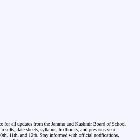
ce for all updates from the Jammu and Kashmir Board of School
esults, date sheets, syllabus, textbooks, and previous year
0th, 11th, and 12th. Stay informed with official notifications,