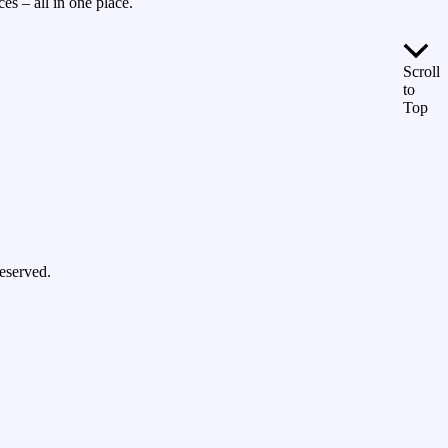
es – all in one place.
Scroll
to
Top
eserved.