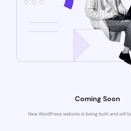
Coming Soon
New WordPress website is being built and will 