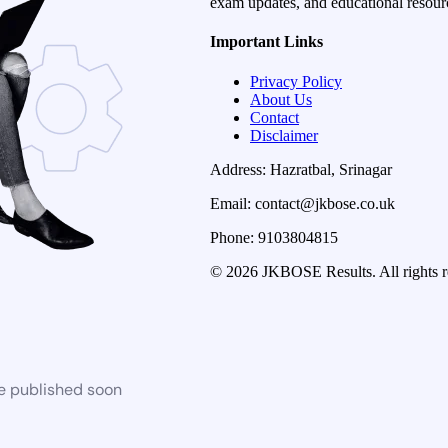
exam updates, and educational resourc
Important Links
Privacy Policy
About Us
Contact
Disclaimer
Address: Hazratbal, Srinagar
Email: contact@jkbose.co.uk
Phone: 9103804815
© 2026 JKBOSE Results. All rights r
be published soon