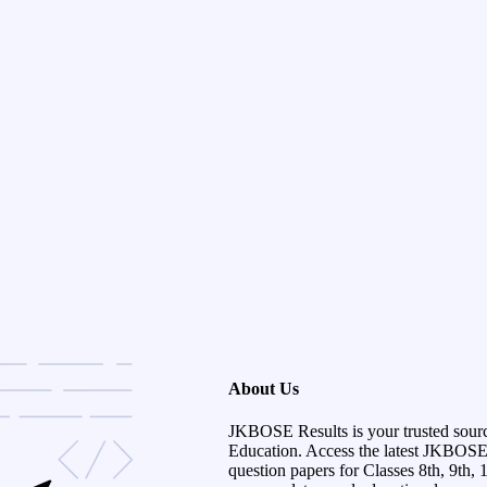
About Us
JKBOSE Results is your trusted sour
Education. Access the latest JKBOSE r
question papers for Classes 8th, 9th, 1