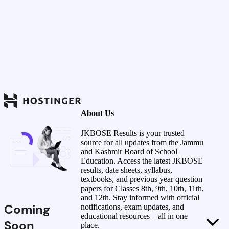
About Us
JKBOSE Results is your trusted
source for all updates from the Jammu
and Kashmir Board of School
Education. Access the latest JKBOSE
results, date sheets, syllabus,
textbooks, and previous year question
papers for Classes 8th, 9th, 10th, 11th,
and 12th. Stay informed with official
Coming
notifications, exam updates, and
educational resources – all in one
Soon
place.