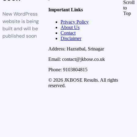
Scroll
to
Important Links
New WordPress
Top
website is being
Privacy Policy
About Us
built and will be
Contact
published soon
Disclaimer
Address: Hazratbal, Srinagar
Email: contact@jkbose.co.uk
Phone: 9103804815
© 2026 JKBOSE Results. All rights
reserved.