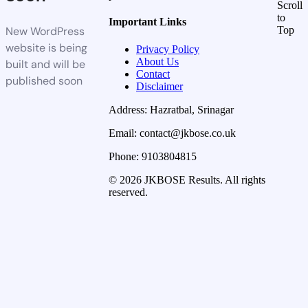
Scroll
to
Important Links
New WordPress
Top
website is being
Privacy Policy
About Us
built and will be
Contact
published soon
Disclaimer
Address: Hazratbal, Srinagar
Email: contact@jkbose.co.uk
Phone: 9103804815
© 2026 JKBOSE Results. All rights
reserved.