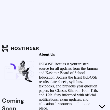
About Us
JKBOSE Results is your trusted
source for all updates from the Jammu
and Kashmir Board of School
Education. Access the latest JKBOSE
results, date sheets, syllabus,
textbooks, and previous year question
papers for Classes 8th, 9th, 10th, 11th,
and 12th. Stay informed with official
Coming
notifications, exam updates, and
educational resources – all in one
Soon
place.