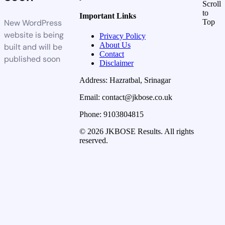
Scroll
to
Important Links
New WordPress
Top
website is being
Privacy Policy
About Us
built and will be
Contact
published soon
Disclaimer
Address: Hazratbal, Srinagar
Email: contact@jkbose.co.uk
Phone: 9103804815
© 2026 JKBOSE Results. All rights
reserved.