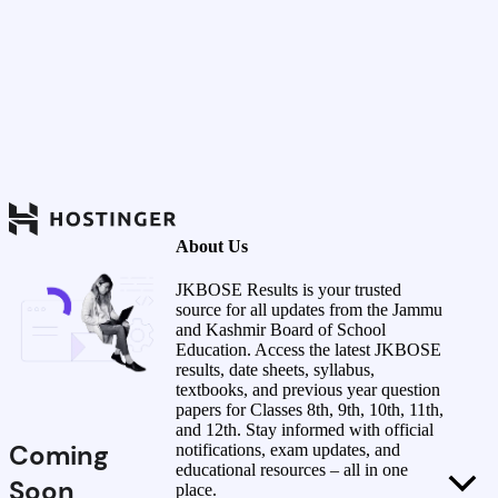
About Us
JKBOSE Results is your trusted
source for all updates from the Jammu
and Kashmir Board of School
Education. Access the latest JKBOSE
results, date sheets, syllabus,
textbooks, and previous year question
papers for Classes 8th, 9th, 10th, 11th,
and 12th. Stay informed with official
Coming
notifications, exam updates, and
educational resources – all in one
Soon
place.