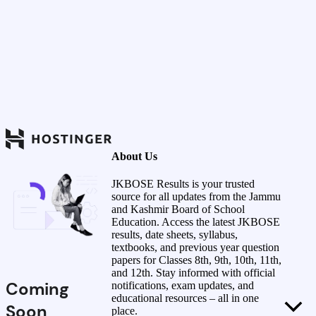
About Us
JKBOSE Results is your trusted
source for all updates from the Jammu
and Kashmir Board of School
Education. Access the latest JKBOSE
results, date sheets, syllabus,
textbooks, and previous year question
papers for Classes 8th, 9th, 10th, 11th,
and 12th. Stay informed with official
Coming
notifications, exam updates, and
educational resources – all in one
Soon
place.