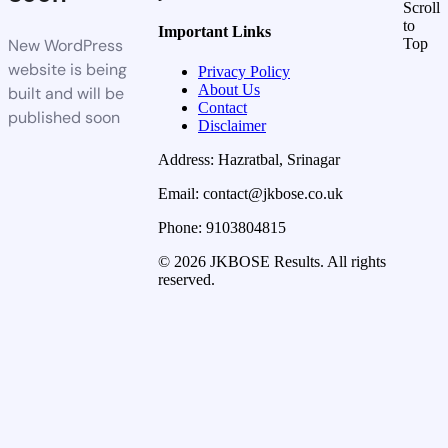
Scroll
to
Important Links
New WordPress
Top
website is being
Privacy Policy
About Us
built and will be
Contact
published soon
Disclaimer
Address: Hazratbal, Srinagar
Email: contact@jkbose.co.uk
Phone: 9103804815
© 2026 JKBOSE Results. All rights
reserved.