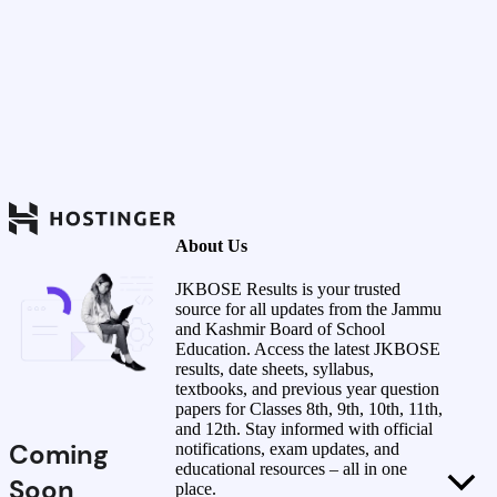
About Us
JKBOSE Results is your trusted
source for all updates from the Jammu
and Kashmir Board of School
Education. Access the latest JKBOSE
results, date sheets, syllabus,
textbooks, and previous year question
papers for Classes 8th, 9th, 10th, 11th,
and 12th. Stay informed with official
Coming
notifications, exam updates, and
educational resources – all in one
Soon
place.