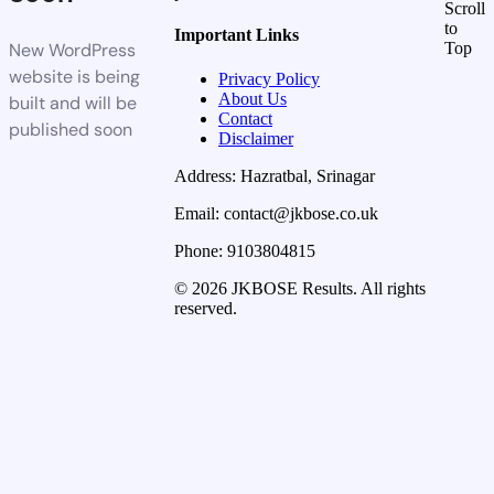
Scroll
to
Important Links
New WordPress
Top
website is being
Privacy Policy
About Us
built and will be
Contact
published soon
Disclaimer
Address: Hazratbal, Srinagar
Email: contact@jkbose.co.uk
Phone: 9103804815
© 2026 JKBOSE Results. All rights
reserved.