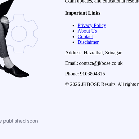
exam updates, and educational resourc
Important Links
Privacy Policy
About Us
Contact
Disclaimer
Address: Hazratbal, Srinagar
Email: contact@jkbose.co.uk
Phone: 9103804815
© 2026 JKBOSE Results. All rights r
be published soon