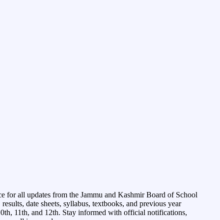
ce for all updates from the Jammu and Kashmir Board of School
esults, date sheets, syllabus, textbooks, and previous year
0th, 11th, and 12th. Stay informed with official notifications,