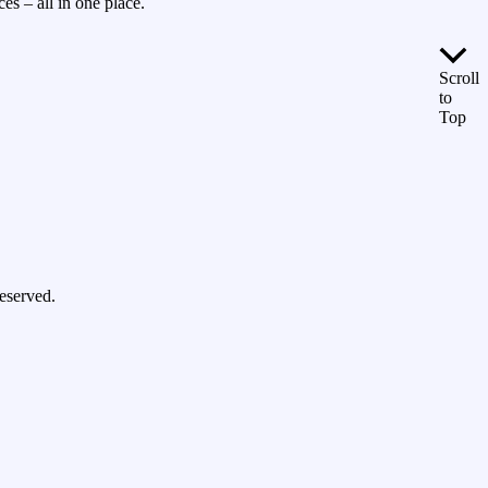
es – all in one place.
Scroll
to
Top
eserved.