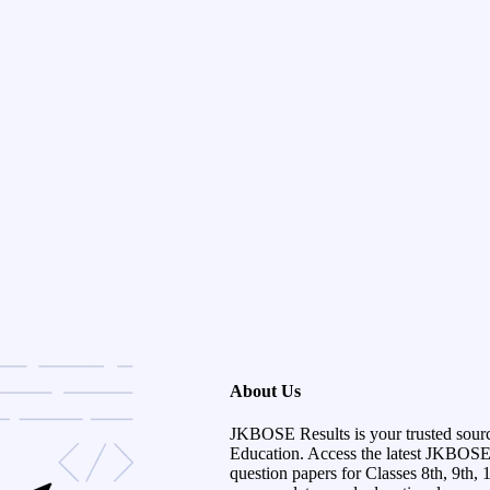
About Us
JKBOSE Results is your trusted sour
Education. Access the latest JKBOSE r
question papers for Classes 8th, 9th, 1