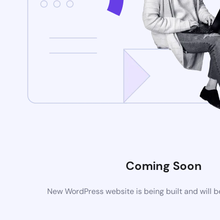
Coming Soon
New WordPress website is being built and will 