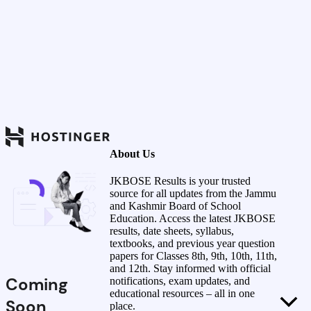
About Us
JKBOSE Results is your trusted
source for all updates from the Jammu
and Kashmir Board of School
Education. Access the latest JKBOSE
results, date sheets, syllabus,
textbooks, and previous year question
papers for Classes 8th, 9th, 10th, 11th,
and 12th. Stay informed with official
Coming
notifications, exam updates, and
educational resources – all in one
Soon
place.