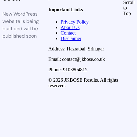
Scroll
to
Important Links
New WordPress
Top
website is being
Privacy Policy
About Us
built and will be
Contact
published soon
Disclaimer
Address: Hazratbal, Srinagar
Email: contact@jkbose.co.uk
Phone: 9103804815
© 2026 JKBOSE Results. All rights
reserved.