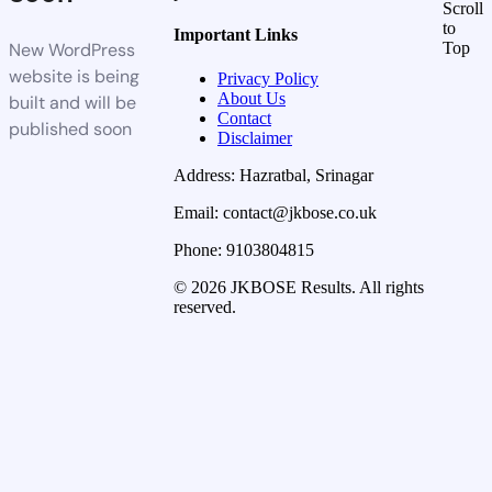
Scroll
to
Important Links
New WordPress
Top
website is being
Privacy Policy
About Us
built and will be
Contact
published soon
Disclaimer
Address: Hazratbal, Srinagar
Email: contact@jkbose.co.uk
Phone: 9103804815
© 2026 JKBOSE Results. All rights
reserved.