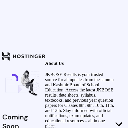
About Us
JKBOSE Results is your trusted
source for all updates from the Jammu
and Kashmir Board of School
Education. Access the latest JKBOSE
results, date sheets, syllabus,
textbooks, and previous year question
papers for Classes 8th, 9th, 10th, 11th,
and 12th. Stay informed with official
Coming
notifications, exam updates, and
educational resources – all in one
Soon
place.