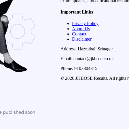
exam updates, and educational resourc
Important Links
Privacy Policy
About Us
Contact
Disclaimer
Address: Hazratbal, Srinagar
Email: contact@jkbose.co.uk
Phone: 9103804815
© 2026 JKBOSE Results. All rights r
be published soon