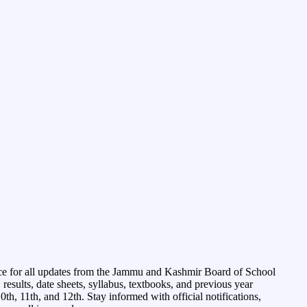
ce for all updates from the Jammu and Kashmir Board of School
esults, date sheets, syllabus, textbooks, and previous year
0th, 11th, and 12th. Stay informed with official notifications,