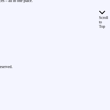
es – all in one place.
Scroll
to
Top
eserved.