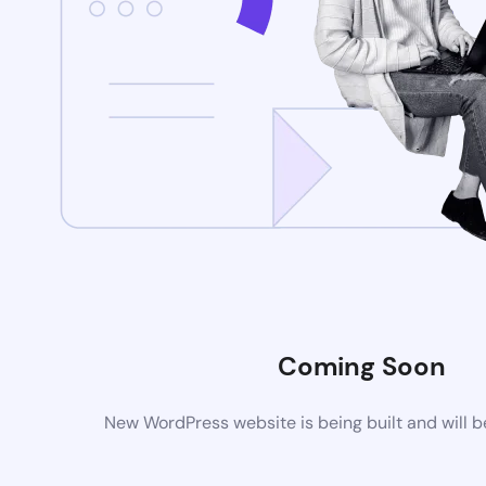
Coming Soon
New WordPress website is being built and will 