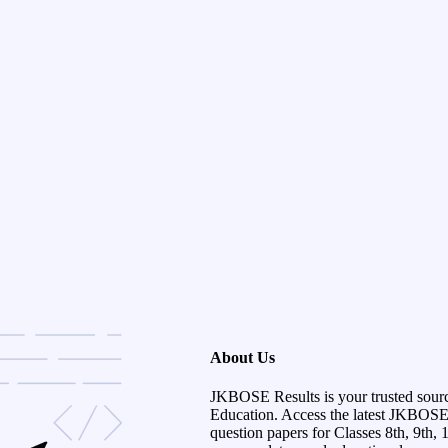
About Us
JKBOSE Results is your trusted sour
Education. Access the latest JKBOSE r
question papers for Classes 8th, 9th, 1