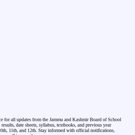
ce for all updates from the Jammu and Kashmir Board of School
esults, date sheets, syllabus, textbooks, and previous year
0th, 11th, and 12th. Stay informed with official notifications,