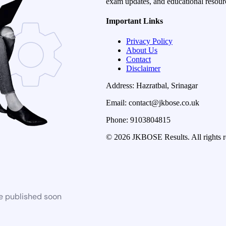
exam updates, and educational resourc
Important Links
Privacy Policy
About Us
Contact
Disclaimer
Address: Hazratbal, Srinagar
Email: contact@jkbose.co.uk
Phone: 9103804815
© 2026 JKBOSE Results. All rights r
be published soon