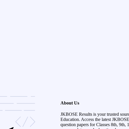
About Us
JKBOSE Results is your trusted sour
Education. Access the latest JKBOSE r
question papers for Classes 8th, 9th, 1