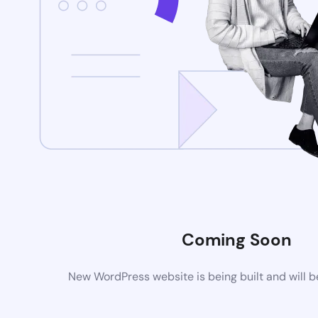
Coming Soon
New WordPress website is being built and will 