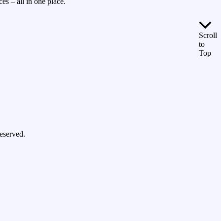
es – all in one place.
Scroll
to
Top
eserved.