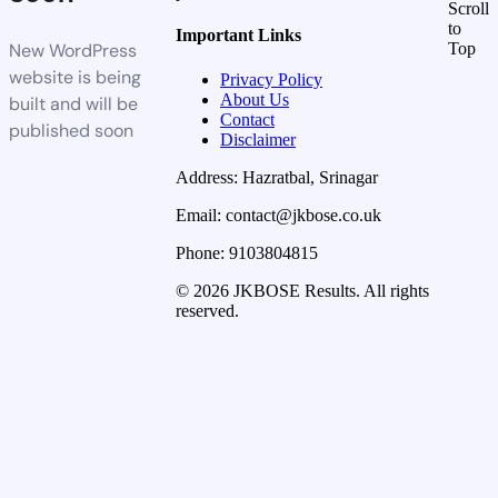
Scroll
to
Important Links
New WordPress
Top
website is being
Privacy Policy
About Us
built and will be
Contact
published soon
Disclaimer
Address: Hazratbal, Srinagar
Email: contact@jkbose.co.uk
Phone: 9103804815
© 2026 JKBOSE Results. All rights
reserved.