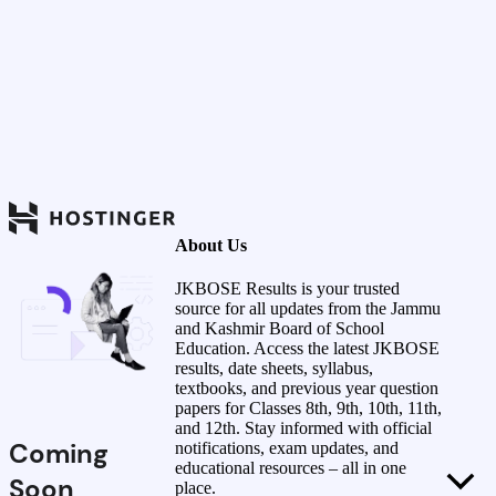
About Us
JKBOSE Results is your trusted
source for all updates from the Jammu
and Kashmir Board of School
Education. Access the latest JKBOSE
results, date sheets, syllabus,
textbooks, and previous year question
papers for Classes 8th, 9th, 10th, 11th,
and 12th. Stay informed with official
Coming
notifications, exam updates, and
educational resources – all in one
Soon
place.