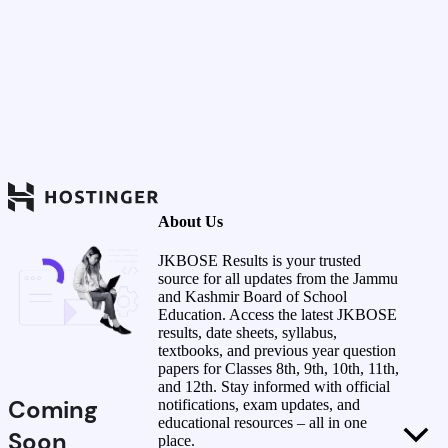
About Us
JKBOSE Results is your trusted
source for all updates from the Jammu
and Kashmir Board of School
Education. Access the latest JKBOSE
results, date sheets, syllabus,
textbooks, and previous year question
papers for Classes 8th, 9th, 10th, 11th,
and 12th. Stay informed with official
Coming
notifications, exam updates, and
educational resources – all in one
Soon
place.