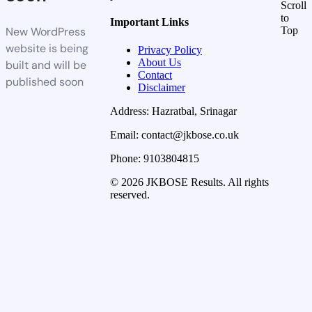
Scroll
to
Important Links
New WordPress
Top
website is being
Privacy Policy
About Us
built and will be
Contact
published soon
Disclaimer
Address: Hazratbal, Srinagar
Email: contact@jkbose.co.uk
Phone: 9103804815
© 2026 JKBOSE Results. All rights
reserved.