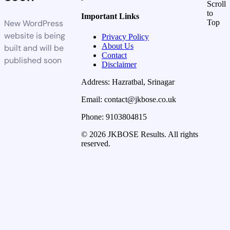
Scroll
to
Important Links
New WordPress
Top
website is being
Privacy Policy
About Us
built and will be
Contact
published soon
Disclaimer
Address: Hazratbal, Srinagar
Email: contact@jkbose.co.uk
Phone: 9103804815
© 2026 JKBOSE Results. All rights
reserved.