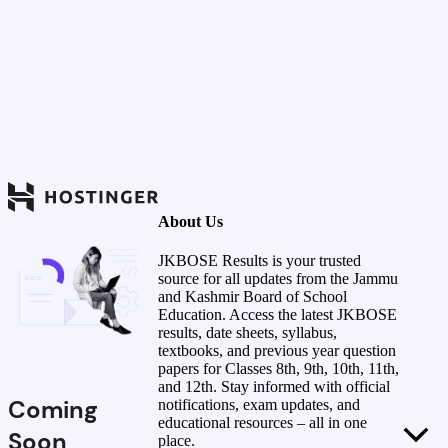
About Us
JKBOSE Results is your trusted
source for all updates from the Jammu
and Kashmir Board of School
Education. Access the latest JKBOSE
results, date sheets, syllabus,
textbooks, and previous year question
papers for Classes 8th, 9th, 10th, 11th,
and 12th. Stay informed with official
Coming
notifications, exam updates, and
educational resources – all in one
Soon
place.