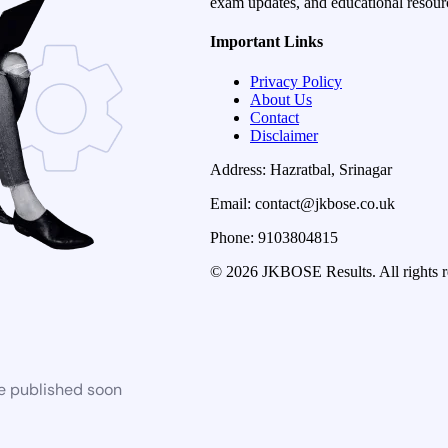
exam updates, and educational resourc
Important Links
Privacy Policy
About Us
Contact
Disclaimer
Address: Hazratbal, Srinagar
Email: contact@jkbose.co.uk
Phone: 9103804815
© 2026 JKBOSE Results. All rights r
be published soon