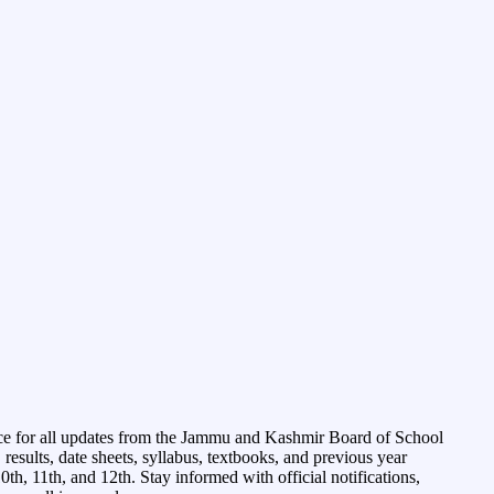
ce for all updates from the Jammu and Kashmir Board of School
esults, date sheets, syllabus, textbooks, and previous year
0th, 11th, and 12th. Stay informed with official notifications,