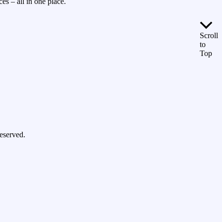
es – all in one place.
Scroll
to
Top
eserved.