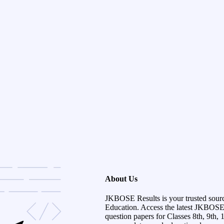
About Us
JKBOSE Results is your trusted sour
Education. Access the latest JKBOSE r
question papers for Classes 8th, 9th, 1