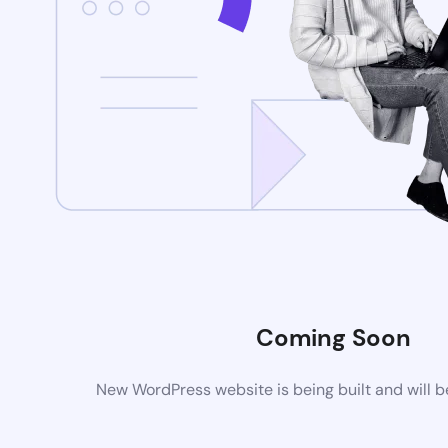
Coming Soon
New WordPress website is being built and will 